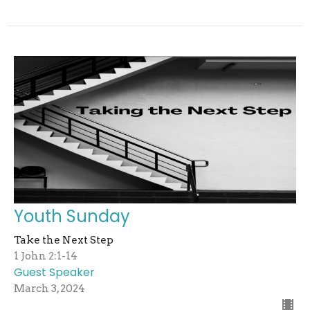
Youth Sunday
Take the Next Step
1 John 2:1-14
Guest Speaker
March 3, 2024