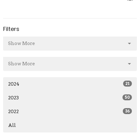
Filters
Show More
Show More
2024
21
2023
50
2022
36
All