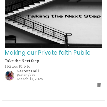
Making our Private faith Public
Take the Next Step
1 Kings 18:1-16
Garrett Hall
pastor|gbbc
March 17, 2024