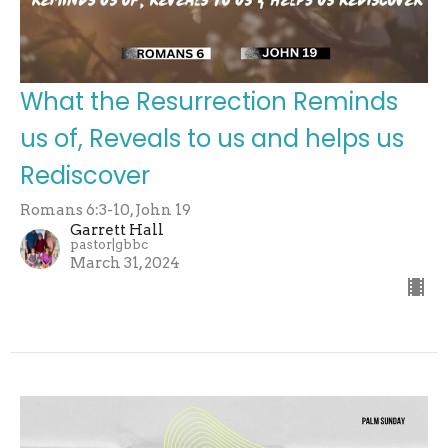
What the Resurrection Reminds
us of, Reveals to us and helps us
Rediscover
Romans 6:3-10, John 19
Garrett Hall
pastor|gbbc
March 31, 2024