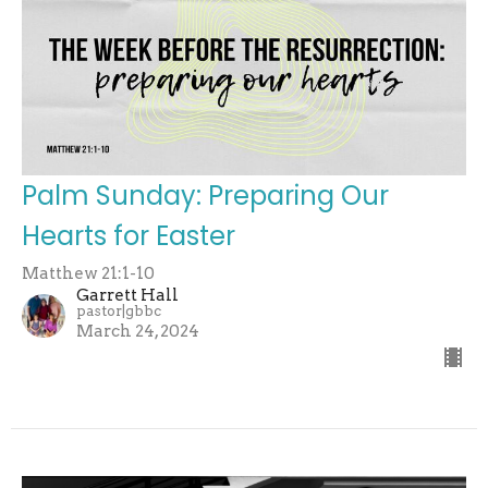
Palm Sunday: Preparing Our
Hearts for Easter
Matthew 21:1-10
Garrett Hall
pastor|gbbc
March 24, 2024