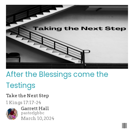
After the Blessings come the
Testings
Take the Next Step
1 Kings 17:17-24
Garrett Hall
pastor|gbbc
March 10, 2024