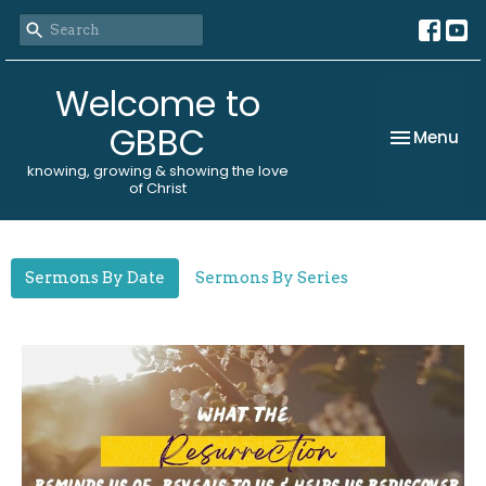
Welcome to
GBBC
Toggle nav
Menu
Sermons
knowing, growing & showing the love
of Christ
Sermons By Date
Sermons By Series