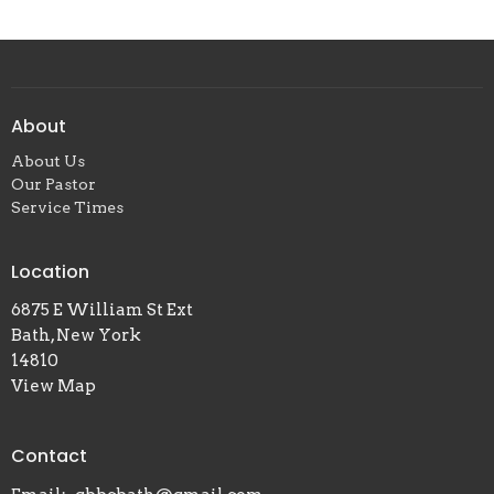
About
About Us
Our Pastor
Service Times
Location
6875 E William St Ext
Bath, New York
14810
View Map
Contact