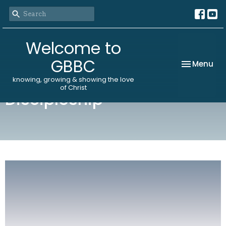
Welcome to
GBBC
Toggle nav
Menu
knowing, growing & showing the love
of Christ
Discipleship