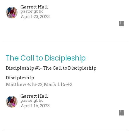
Garrett Hall
pastor|gbbc
April 23, 2023
The Call to Discipleship
Discipleship #1- The Call to Discipleship
Discipleship
Matthew 4:18-22, Mark 1:16-42
Garrett Hall
pastor|gbbc
April 16, 2023