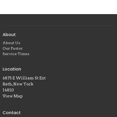
About
About Us
Our Pastor
Service Times
Location
6875 E William St Ext
Bath, New York
14810
View Map
Contact