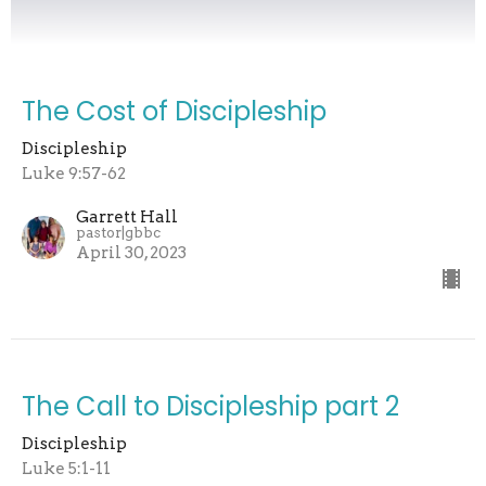
The Cost of Discipleship
Discipleship
Luke 9:57-62
Garrett Hall
pastor|gbbc
April 30, 2023
The Call to Discipleship part 2
Discipleship
Luke 5:1-11