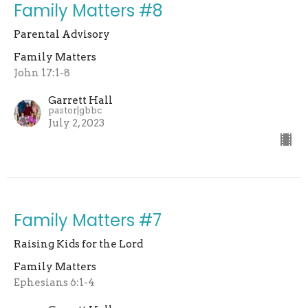
Family Matters #8
Parental Advisory
Family Matters
John 17:1-8
Garrett Hall
pastor|gbbc
July 2, 2023
Family Matters #7
Raising Kids for the Lord
Family Matters
Ephesians 6:1-4