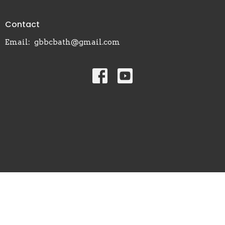
Contact
Email
:
gbbcbath@gmail.com