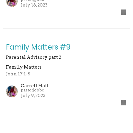
July 16, 2023
Family Matters #9
Parental Advisory part 2
Family Matters
John 17:1-8
Garrett Hall
pastor|gbbc
July 9, 2023