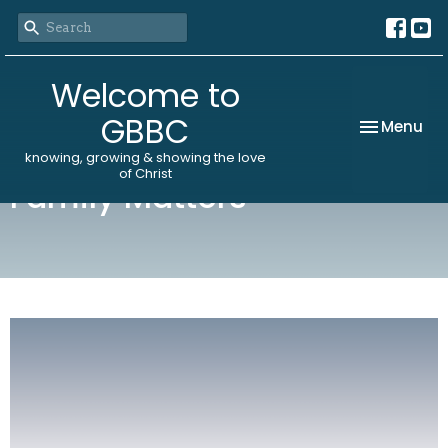
Welcome to
GBBC
Toggle nav
Menu
knowing, growing & showing the love
of Christ
Family Matters