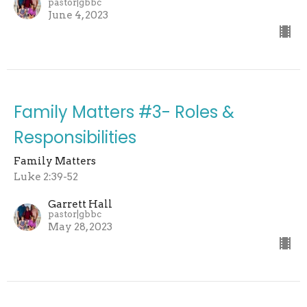
pastor|gbbc
June 4, 2023
Family Matters #3- Roles &
Responsibilities
Family Matters
Luke 2:39-52
Garrett Hall
pastor|gbbc
May 28, 2023