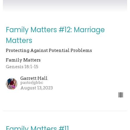
Family Matters #12: Marriage
Matters
Protecting Against Potential Problems
Family Matters
Genesis 18:1-15
Garrett Hall
pastor|gbbc
August 13, 2023
Family Matters #11