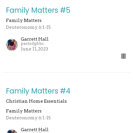
Family Matters #5
Family Matters
Deuteronomy 6:1-15
Garrett Hall
pastor|gbbc
June 11, 2023
Family Matters #4
Christian Home Essentials
Family Matters
Deuteronomy 6:1-15
Garrett Hall