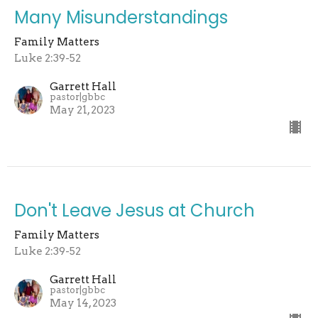
Many Misunderstandings
Family Matters
Luke 2:39-52
Garrett Hall
pastor|gbbc
May 21, 2023
Don't Leave Jesus at Church
Family Matters
Luke 2:39-52
Garrett Hall
pastor|gbbc
May 14, 2023