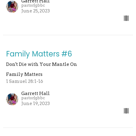
Garrett Hall
pastor|gbbc
June 25, 2023
Family Matters #6
Don't Die with Your Mantle On
Family Matters
1 Samuel 28:1-16
Garrett Hall
pastor|gbbc
June 19, 2023