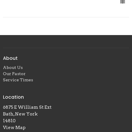
About
About Us
Our Pastor
Service Times
Location
6875 E William St Ext
Bath, New York
14810
View Map