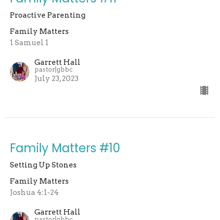
Proactive Parenting
Family Matters
1 Samuel 1
Garrett Hall
pastor|gbbc
July 23, 2023
Family Matters #10
Setting Up Stones
Family Matters
Joshua 4:1-24
Garrett Hall
pastor|gbbc