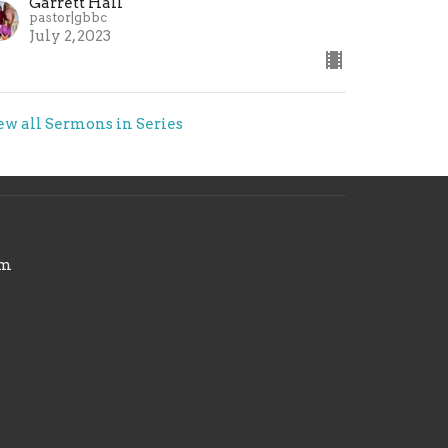
Garrett Hall
pastor|gbbc
July 2, 2023
ew all Sermons in Series
om