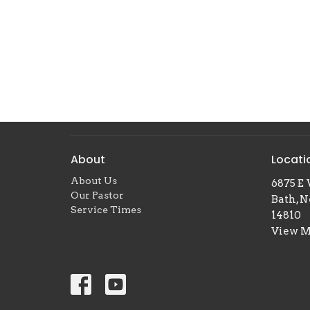
About
Locati
About Us
6875 E 
Our Pastor
Bath, 
Service Times
14810
View 