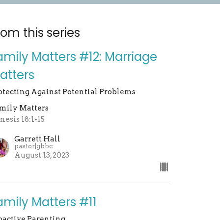
rom this series
amily Matters #12: Marriage
atters
otecting Against Potential Problems
mily Matters
nesis 18:1-15
Garrett Hall
pastor|gbbc
August 13, 2023
amily Matters #11
oactive Parenting