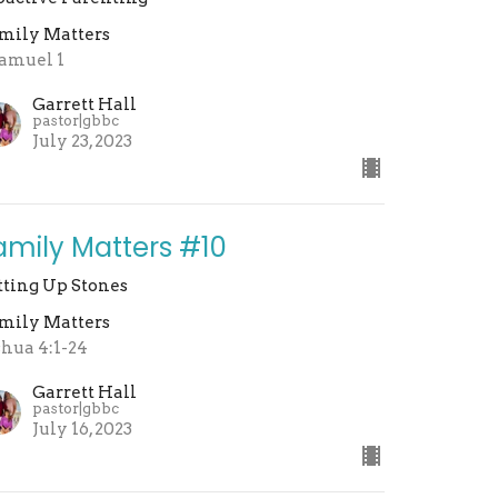
mily Matters
Samuel 1
Garrett Hall
pastor|gbbc
July 23, 2023
amily Matters #10
tting Up Stones
mily Matters
shua 4:1-24
Garrett Hall
pastor|gbbc
July 16, 2023