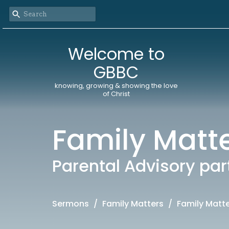
Welcome to
GBBC
knowing, growing & showing the love
of Christ
Family Matt
Parental Advisory par
Sermons
Family Matters
Family Matt