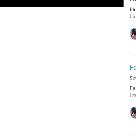
Fa
1 
F
Se
Fa
Jo