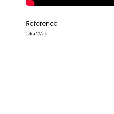
Reference
John 17:1-8