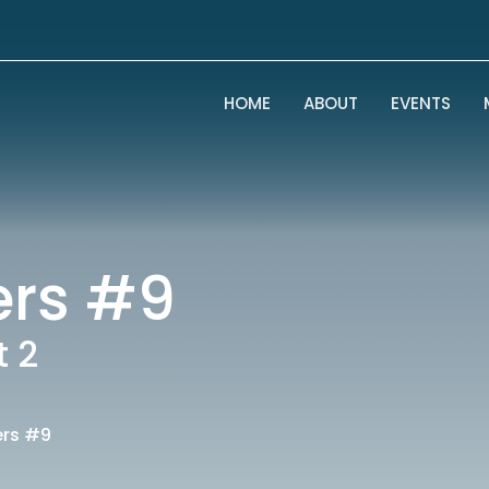
HOME
ABOUT
EVENTS
ers #9
t 2
ers #9