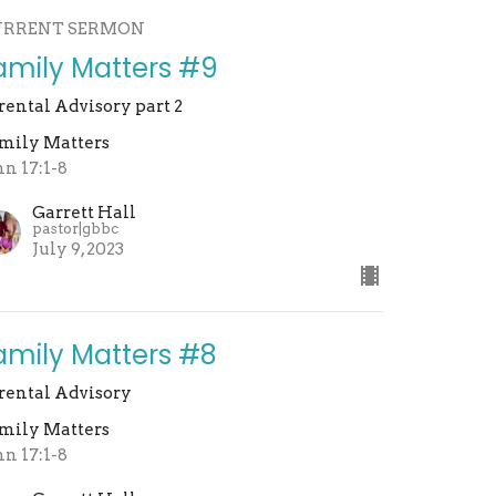
URRENT SERMON
amily Matters #9
rental Advisory part 2
mily Matters
hn 17:1-8
Garrett Hall
pastor|gbbc
July 9, 2023
amily Matters #8
rental Advisory
mily Matters
hn 17:1-8