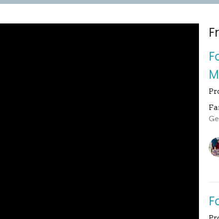
F
F
M
Pr
Fa
Ge
F
Pr