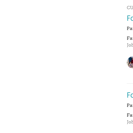
C
F
Pa
Fa
Jo
F
Pa
Fa
Jo