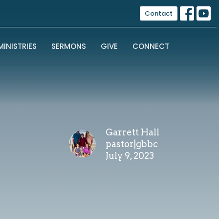
Contact
MINISTRIES
SERMONS
GIVE
CONNECT
Garrett Hall
pastor|gbbc
July 9, 2023