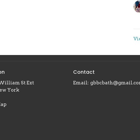
Vi
on
Contact
William St Ext
Email
:
gbbcbath@gmail.c
New York
Map