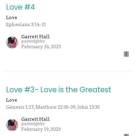
Love #4
Love
Ephesians 3:14-21
Garrett Hall
pastor|gbbc
February 26, 2023
Love #3- Love is the Greatest
Love
Genesis 1:27, Matthew 22:35-39, John 13:35
Garrett Hall
pastor|gbbc
February 19, 2023