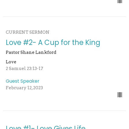
CURRENT SERMON
Love #2- A Cup for the King
Pastor Shane Lankford
Love
2 Samuel 23:13-17
Guest Speaker
February 12, 2023
Love #1- Love Gives Life