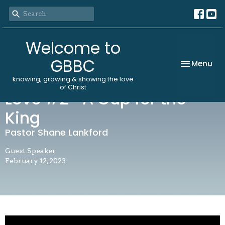
Welcome to
GBBC
Toggle nav
Menu
knowing, growing & showing the love
of Christ
Love #2- A Cup for the
King
Pastor Shane Lankford
Guest Speaker
February 12, 2023