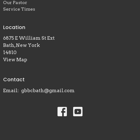
Our Pastor
Service Times
Location
6875 E William St Ext
Bath, New York
14810
View Map
Contact
Email
:
gbbcbath@gmail.com