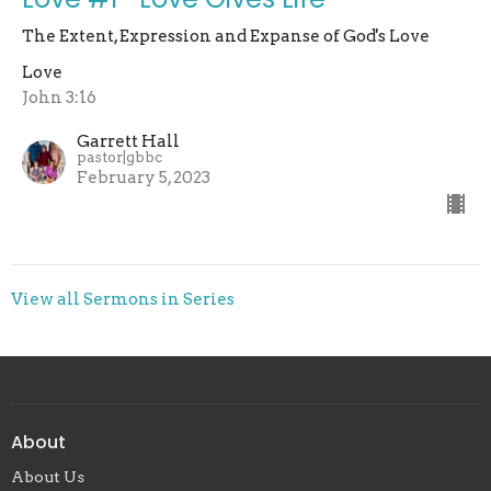
The Extent, Expression and Expanse of God's Love
Love
John 3:16
Garrett Hall
pastor|gbbc
February 5, 2023
View all Sermons in Series
About
About Us