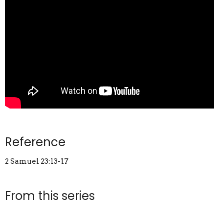
Reference
2 Samuel 23:13-17
From this series