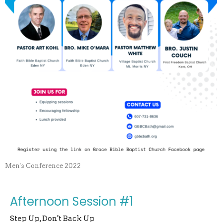
Men's Conference 2022
Afternoon Session #1
Step Up, Don't Back Up