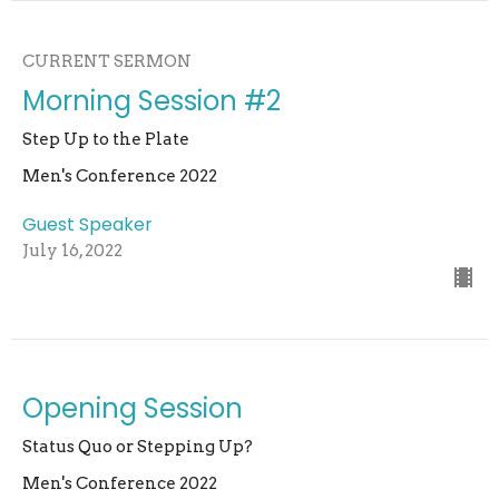
CURRENT SERMON
Morning Session #2
Step Up to the Plate
Men's Conference 2022
Guest Speaker
July 16, 2022
Opening Session
Status Quo or Stepping Up?
Men's Conference 2022