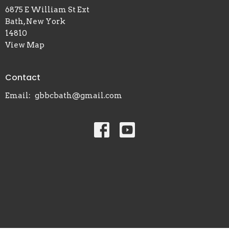
6875 E William St Ext
Bath, New York
14810
View Map
Contact
Email
:
gbbcbath@gmail.com