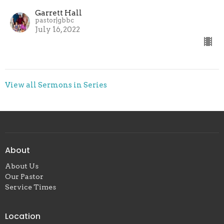
Garrett Hall
pastor|gbbc
July 16, 2022
View all Sermons in Series
About
About Us
Our Pastor
Service Times
Location