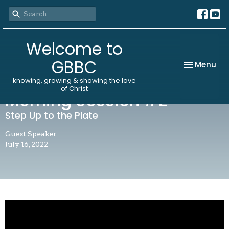
Welcome to
GBBC
Toggle nav
Menu
knowing, growing & showing the love
of Christ
Morning Session #2
Step Up to the Plate
Guest Speaker
July 16, 2022