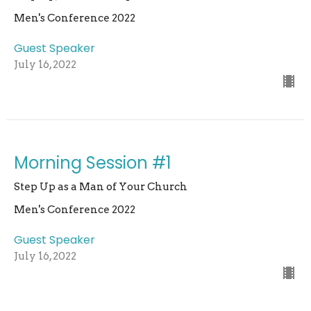
Men's Conference 2022
Guest Speaker
July 16, 2022
Morning Session #1
Step Up as a Man of Your Church
Men's Conference 2022
Guest Speaker
July 16, 2022